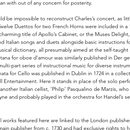
an with out of any concern for posterity.
ould be impossible to reconstruct Charles’s concert, as lit
Twelve Duettos for two French Horns were included in a
 charming title of Apollo’s Cabinet, or the Muses Delig
d Italian songs and duets alongside basic instructions f
sical dictionary, all presumably aimed at the self-taugh
tana for oboe d’amour was similarly published in Der g
ulti-part series of instructional music for diverse instru
ta for Cello was published in Dublin in 1724 in a collec
ll Entertainment. Here it stands in place of the solo per
another Italian cellist, ‘Philip’ Pasqualino de Marzis, w
yne and probably played in the orchestra for Handel’s s
l works featured here are linked to the London publishe
ain publisher from c. 1730 and had exclusive rights to h