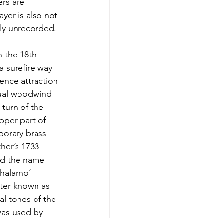
ers are
yer is also not
dly unrecorded.
n the 18th
a surefire way
ience attraction
usual woodwind
 turn of the
pper-part of
porary brass
ther’s 1733
and the name
Shalarno’
tter known as
al tones of the
 was used by