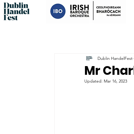
Dublin HandelFest
Mr Char
Updated:
Mar 16, 2023