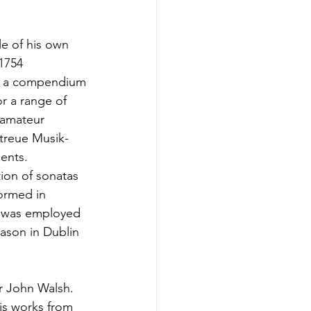
tle of his own
 1754
ht, a compendium
or a range of
t amateur
etreue Musik-
ments.
tion of sonatas
formed in
ho was employed
eason in Dublin
r John Walsh.
is works from