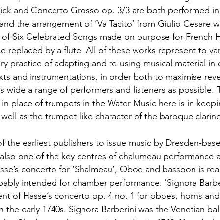
ick and Concerto Grosso op. 3/3 are both performed in 
and the arrangement of ‘Va Tacito’ from Giulio Cesare w
 of Six Celebrated Songs made on purpose for French Ho
e replaced by a flute. All of these works represent to v
y practice of adapting and re-using musical material in d
ts and instrumentations, in order both to maximise rev
as wide a range of performers and listeners as possible. 
in place of trumpets in the Water Music here is in keepi
 well as the trumpet-like character of the baroque clarine
f the earliest publishers to issue music by Dresden-ba
also one of the key centres of chalumeau performance 
se’s concerto for ‘Shalmeau’, Oboe and bassoon is real
bably intended for chamber performance. ‘Signora Barber
ent of Hasse’s concerto op. 4 no. 1 for oboes, horns and 
n the early 1740s. Signora Barberini was the Venetian bal