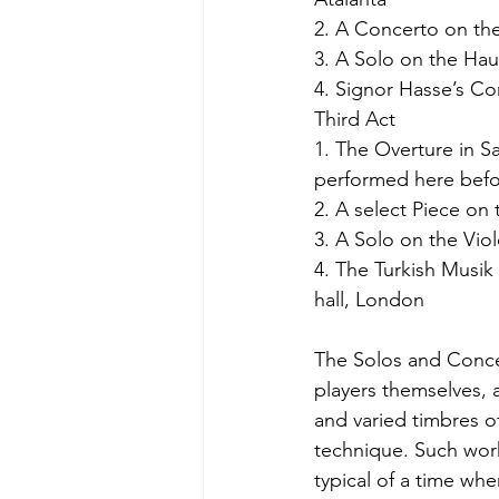
2. A Concerto on th
3. A Solo on the Hau
4. Signor Hasse’s Co
Third Act
1. The Overture in 
performed here befo
2. A select Piece on
3. A Solo on the Vio
4. The Turkish Musik
hall, London
The Solos and Conce
players themselves, 
and varied timbres o
technique. Such wor
typical of a time wh