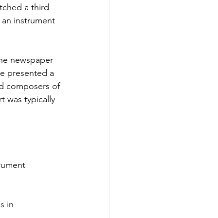
tched a third
y an instrument
 The newspaper
 he presented a
nd composers of
t was typically
trument
s in