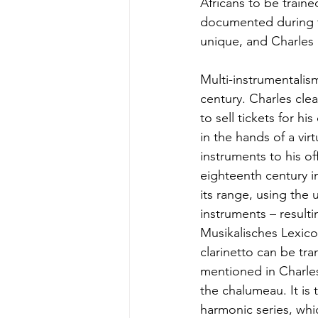
Africans to be traine
documented during th
unique, and Charles 
Multi-instrumentalis
century. Charles clea
to sell tickets for h
in the hands of a vi
instruments to his o
eighteenth century i
its range, using the
instruments – resultin
Musikalisches Lexico
clarinetto can be tra
mentioned in Charles
the chalumeau. It is 
harmonic series, whic