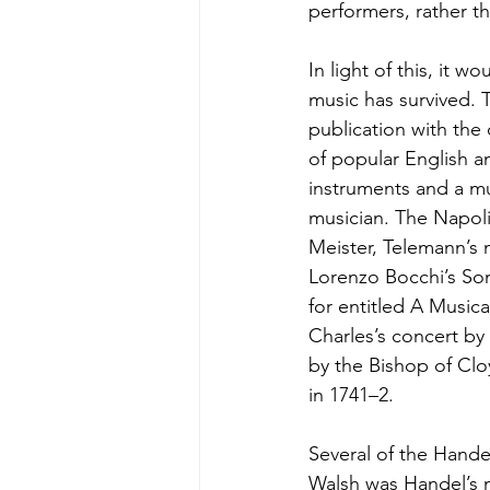
performers, rather th
In light of this, it w
music has survived. 
publication with the
of popular English an
instruments and a mu
musician. The Napoli
Meister, Telemann’s m
Lorenzo Bocchi’s Sona
for entitled A Musica
Charles’s concert by 
by the Bishop of Clo
in 1741–2.
Several of the Hande
Walsh was Handel’s m