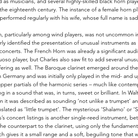
d as musicians, and several highly-skilled black horn play
e eighteenth century. The instance of a female horn pla
performed regularly with his wife, whose full name is sa
m, particularly among wind players, was not uncommon i
rly identified the presentation of unusual instruments as 
is concerts. The French Horn was already a significant aud
rtuoso player, but Charles also saw fit to add several un
ffering as well. The Baroque clarinet emerged around the
n Germany and was initially only played in the mid- and u
 upper partials of the harmonic series – much like contem
g in a sound that was, in turns, sweet or brilliant. In Wal
n it was described as sounding ‘not unlike a trumpet’ 
nslated as ‘little trumpet’. The mysterious ‘Shalamo’ or ‘
’s concert listings is another single-reed instrument, be
the counterpart to the clarinet, using only the fundament
h gives it a small range and a soft, beguiling tone that