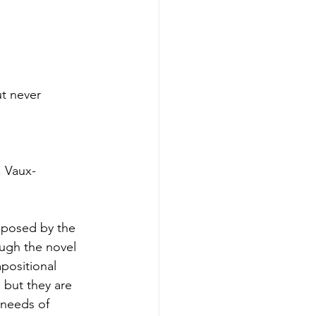
t never
, Vaux-
mposed by the
ough the novel
positional
 but they are
 needs of