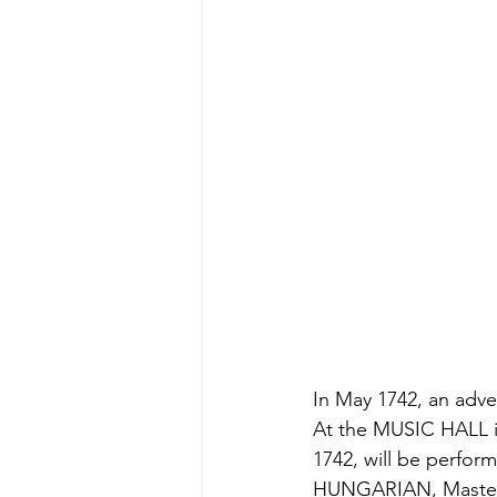
In May 1742, an adve
At the MUSIC HALL i
1742, will be perf
HUNGARIAN, Master o