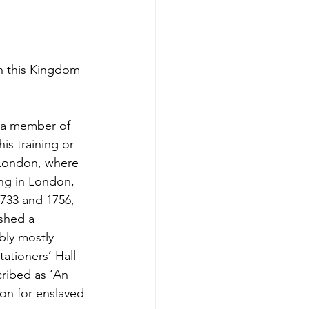
n this Kingdom
s a member of
is training or
 London, where
ing in London,
1733 and 1756,
ished a
bly mostly
ationers’ Hall
cribed as ‘An
on for enslaved