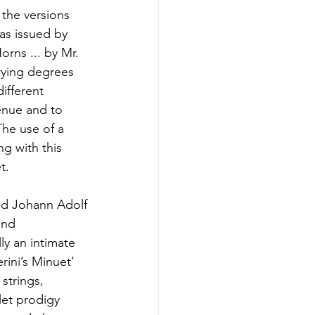
the versions
as issued by
rns ... by Mr.
arying degrees
ifferent
enue and to
The use of a
ng with this
t.
sed Johann Adolf
and
ly an intimate
ini’s Minuet’
strings,
let prodigy