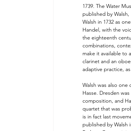
1739. The Water Mus
published by Walsh, 
Walsh in 1732 as one
Handel, with the voic
the eighteenth centur
combinations, contex
make it available to 
clarinet and an oboe 
adaptive practice, as
Walsh was also one o
Hasse. Dresden was 
composition, and Has
quartet that was pro
is in fact last movem
published by Walsh i