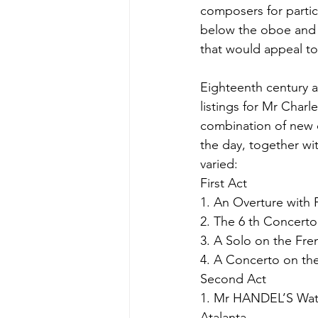
composers for partic
below the oboe and wi
that would appeal to
Eighteenth century 
listings for Mr Charl
combination of new 
the day, together wit
varied:
First Act
1. An Overture with 
2. The 6 th Concerto
3. A Solo on the Fre
4. A Concerto on the
Second Act
1. Mr HANDEL’S Wate
Atalanta