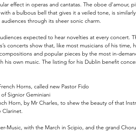
ular effect in operas and cantatas. The oboe d’amour, pi
th a bulbous bell that gives it a veiled tone, is similarl
 audiences through its sheer sonic charm.
audiences expected to hear novelties at every concert.
es’s concerts show that, like most musicians of his time,
compositions and popular pieces by the most in-dema
h his own music. The listing for his Dublin benefit concer
French Horns, called new Pastor Fido
 of Signior Geminiani
nch Horn, by Mr Charles, to shew the beauty of that Ins
 Clarinet.
r-Music, with the March in Scipio, and the grand Choru