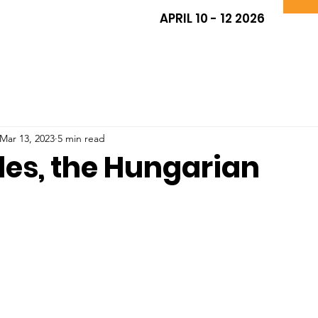
APRIL 10 - 12 2026
Mar 13, 2023
5 min read
les, the Hungarian