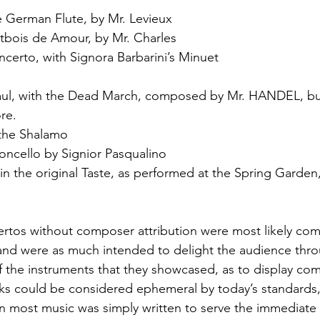
e German Flute, by Mr. Levieux
tbois de Amour, by Mr. Charles
ncerto, with Signora Barbarini’s Minuet
Saul, with the Dead March, composed by Mr. HANDEL, bu
re.
 the Shalamo
loncello by Signior Pasqualino
 in the original Taste, as performed at the Spring Garden
rtos without composer attribution were most likely co
and were as much intended to delight the audience thr
f the instruments that they showcased, as to display com
ks could be considered ephemeral by today’s standards,
en most music was simply written to serve the immediate