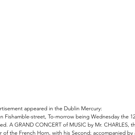
rtisement appeared in the Dublin Mercury:
n Fishamble-street, To-morrow being Wednesday the 12 
ormed. A GRAND CONCERT of MUSIC by Mr. CHARLES, th
f the French Horn, with his Second; accompanied by al