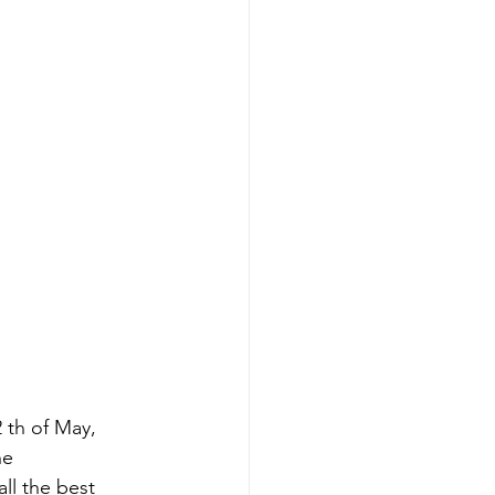
th of May, 
e 
l the best 