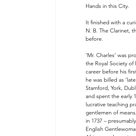
Hands in this City.
It finished with a c
N. B. The Clarinet, 
before.
‘Mr. Charles’ was pr
the Royal Society of 
career before his f
he was billed as ‘lat
Stamford, York, Dubl
and spent the early 1
lucrative teaching p
gentlemen of means, 
in 1737 – presumably
English Gentlewoman