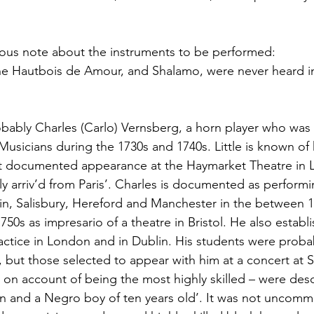
urious note about the instruments to be performed:
the Hautbois de Amour, and Shalamo, were never heard i
obably Charles (Carlo) Vernsberg, a horn player who wa
Musicians during the 1730s and 1740s. Little is known of h
irst documented appearance at the Haymarket Theatre in
ely arriv’d from Paris’. Charles is documented as perform
in, Salisbury, Hereford and Manchester in the between 
750s as impresario of a theatre in Bristol. He also establ
ractice in London and in Dublin. His students were proba
but those selected to appear with him at a concert at St
 on account of being the most highly skilled – were des
 and a Negro boy of ten years old’. It was not uncomm