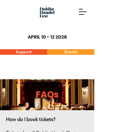
APRIL 10 - 12 2026
Support
Events
FAQs
How do I book tickets?