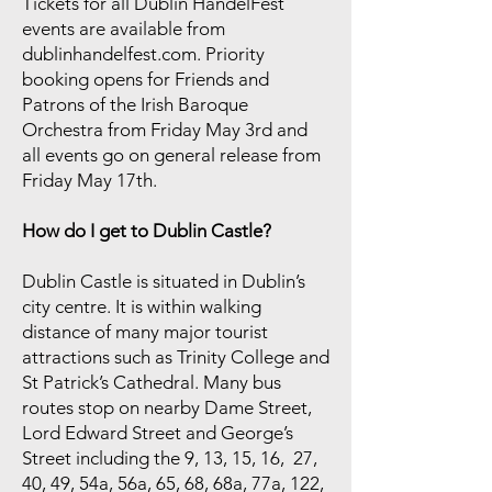
Tickets for all Dublin HandelFest
events are available from
dublinhandelfest.com. Priority
booking opens for Friends and
Patrons of the Irish Baroque
Orchestra from Friday May 3rd and
all events go on general release from
Friday May 17th.
How do I get to Dublin Castle?
Dublin Castle is situated in Dublin’s
city centre. It is within walking
distance of many major tourist
attractions such as Trinity College and
St Patrick’s Cathedral. Many bus
routes stop on nearby Dame Street,
Lord Edward Street and George’s
Street including the 9, 13, 15, 16, 27,
40, 49, 54a, 56a, 65, 68, 68a, 77a, 122,