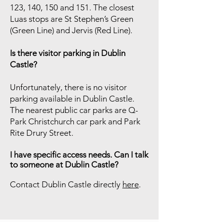
123, 140, 150 and 151. The closest
Luas stops are St Stephen’s Green
(Green Line) and Jervis (Red Line).
Is there visitor parking in Dublin
Castle?
Unfortunately, there is no visitor
parking available in Dublin Castle.
The nearest public car parks are Q-
Park Christchurch car park and Park
Rite Drury Street.
I have specific access needs. Can I talk
to someone at Dublin Castle?
Contact Dublin Castle directly
here
.