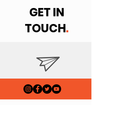
GET IN
TOUCH
.