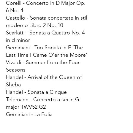
Corelli - Concerto in D Major Op.
6 No. 4
Castello - Sonata concertate in stil
moderno Libro 2 No. 10
Scarlatti - Sonata a Quattro No. 4
in d minor
Geminiani - Trio Sonata in F ‘The
Last Time I Came O’er the Moore’
Vivaldi - Summer from the Four
Seasons
Handel - Arrival of the Queen of
Sheba
Handel - Sonata a Cinque
Telemann - Concerto a sei in G
major TWV52:G2
Geminiani - La Folia