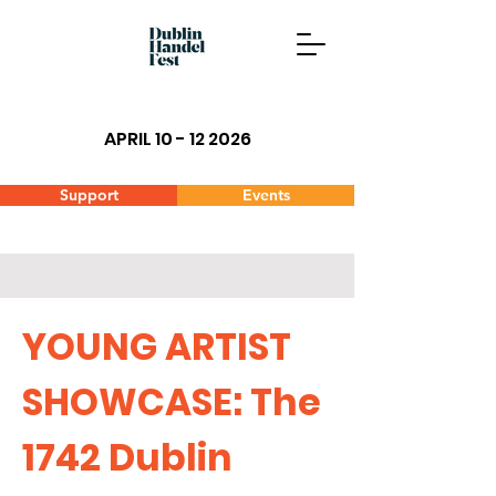
APRIL 10 - 12 2026
Support
Events
YOUNG ARTIST
SHOWCASE:
The
1742 Dublin