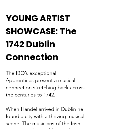
YOUNG ARTIST
SHOWCASE: The
1742 Dublin
Connection
The IBO’s exceptional
Apprentices present a musical
connection stretching back across
the centuries to 1742.
When Handel arrived in Dublin he
found a city with a thriving musical
scene. The musicians of the Irish