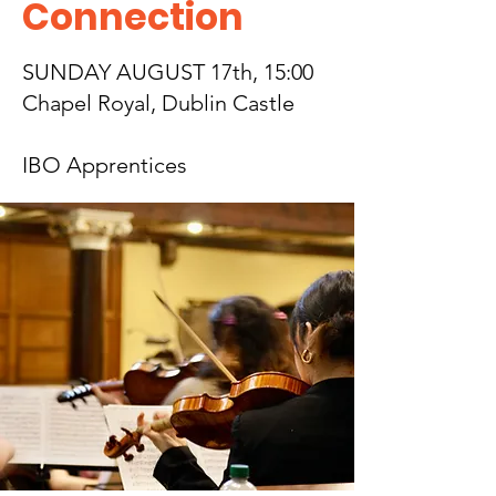
Connection
SUNDAY AUGUST 17th, 15:00
Chapel Royal, Dublin Castle
IBO Apprentices