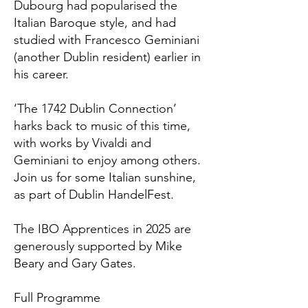
Dubourg had popularised the
Italian Baroque style, and had
studied with Francesco Geminiani
(another Dublin resident) earlier in
his career.
‘The 1742 Dublin Connection’
harks back to music of this time,
with works by Vivaldi and
Geminiani to enjoy among others.
Join us for some Italian sunshine,
as part of Dublin HandelFest.
The IBO Apprentices in 2025 are
generously supported by Mike
Beary and Gary Gates.
Full Programme