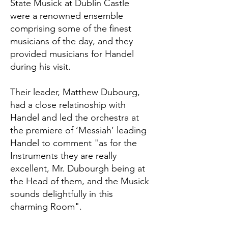
State Musick at Dublin Castle
were a renowned ensemble
comprising some of the finest
musicians of the day, and they
provided musicians for Handel
during his visit.
Their leader, Matthew Dubourg,
had a close relatinoship with
Handel and led the orchestra at
the premiere of ‘Messiah’ leading
Handel to comment "as for the
Instruments they are really
excellent, Mr. Dubourgh being at
the Head of them, and the Musick
sounds delightfully in this
charming Room".