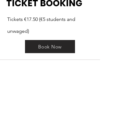
TICKET BOOKING
Tickets €17.50 (€5 students and
unwaged)
Book Now
GET IN
TOUCH
.